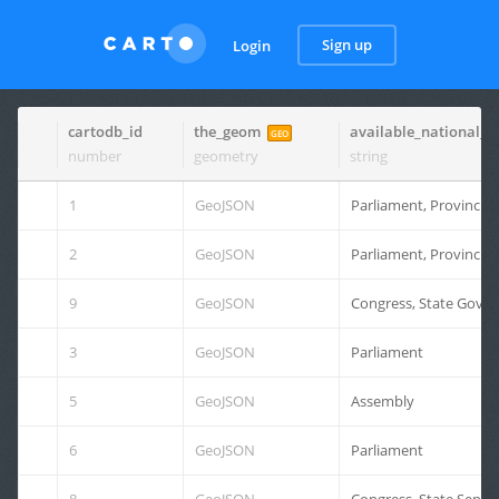
Sign up
Login
cartodb_id
the_geom
available_national_d
GEO
number
geometry
string
1
GeoJSON
Parliament, Provincial
2
GeoJSON
Parliament, Provincial
9
GeoJSON
Congress, State Gover
3
GeoJSON
Parliament
5
GeoJSON
Assembly
6
GeoJSON
Parliament