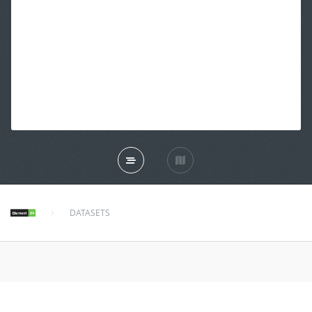
DATASETS