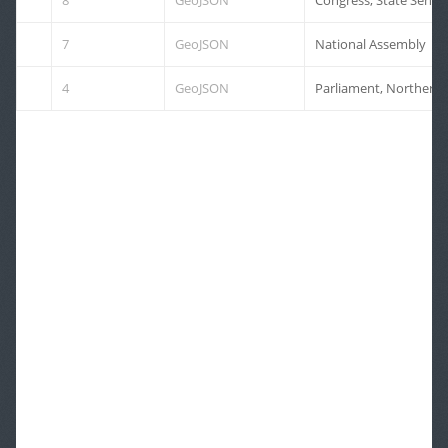
8
GeoJSON
7
GeoJSON
National Assembly
4
GeoJSON